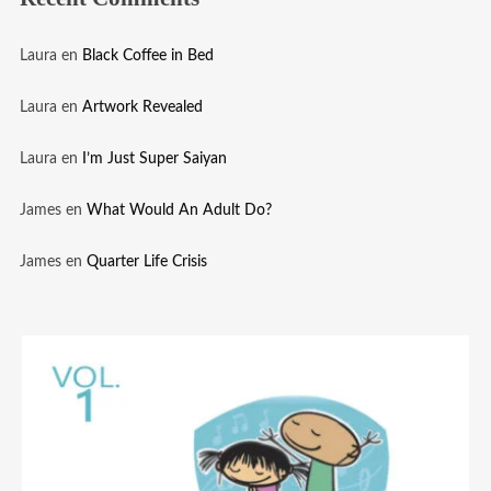
Laura
en
Black Coffee in Bed
Laura
en
Artwork Revealed
Laura
en
I’m Just Super Saiyan
James
en
What Would An Adult Do?
James
en
Quarter Life Crisis