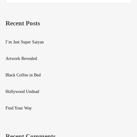
Recent Posts
I’m Just Super Saiyan
Artwork Revealed
Black Coffee in Bed
Hollywood Undead
Find Your Way
Recent Comments