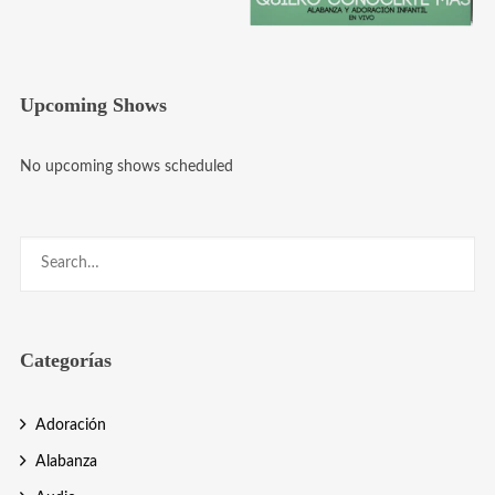
Upcoming Shows
No upcoming shows scheduled
Categorías
Adoración
Alabanza