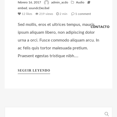
febrero 16, 2017
admin_acdo
Audio
embed
,
soundcDecibel
12
likes
219 views
2 min
1
comment
Sed mollis, eros et ultrices tempus, mauris
CONTACTO
ipsum aliquam libero, non adipiscing dolor
urna a orci. Fusce commodo aliquam arcu. In
ac felis quis tortor malesuada pretium.
Praesent egestas tristique nibh....
SEGUIR LEYENDO