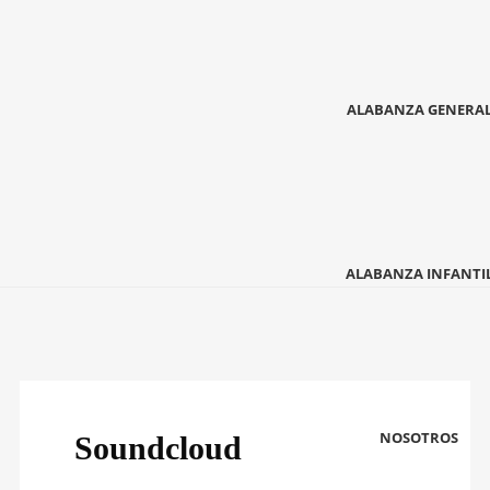
ALABANZA GENERA
ALABANZA INFANTI
NOSOTROS
Soundcloud