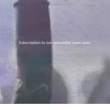
Subscription to our newsletter open soon.