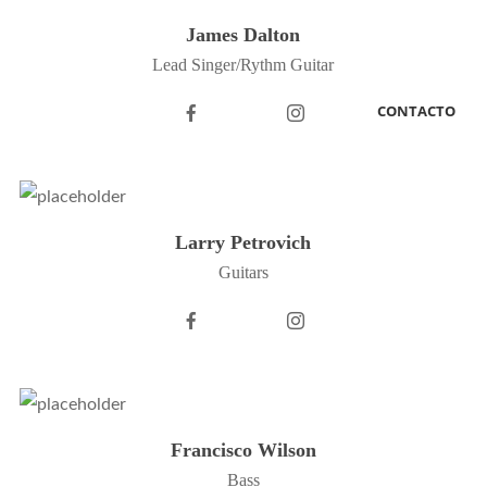
James Dalton
Lead Singer/Rythm Guitar
CONTACTO
Larry Petrovich
Guitars
Francisco Wilson
Bass