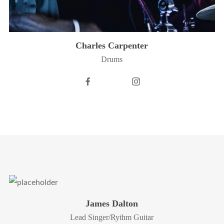
Charles Carpenter
Drums
James Dalton
Lead Singer/Rythm Guitar