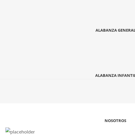
ALABANZA GENERA
ALABANZA INFANTI
NOSOTROS