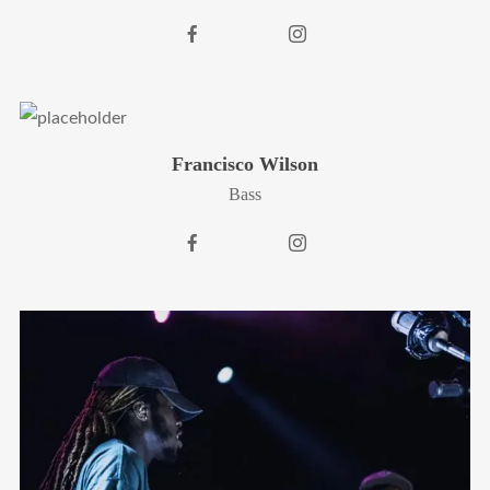
Francisco Wilson
Bass