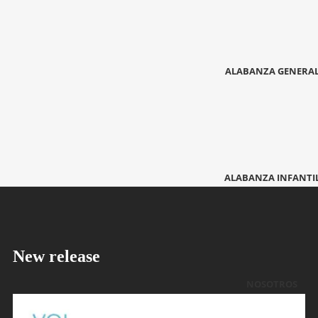
ALABANZA GENERA
ALABANZA INFANTI
New release
NOSOTROS