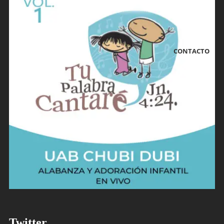
CONTACTO
Tu Palabra Cantaré Vol. 1
Twitter