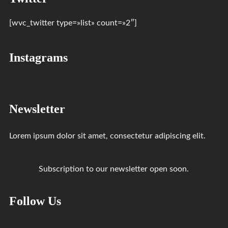
[wvc_twitter type=»list» count=»2″]
Instagrams
Newsletter
Lorem ipsum dolor sit amet, consectetur adipiscing elit.
Subscription to our newsletter open soon.
Follow Us