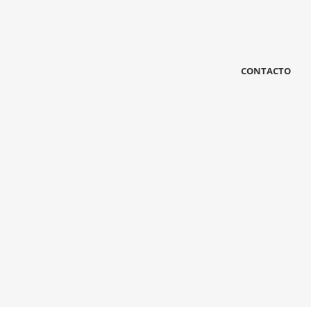
Other Grid
Metro
Grid Full
13 photos
—
Uap
12 photos
—
12 photos
—
chuby dubi
Shooting
Shooting
CONTACTO