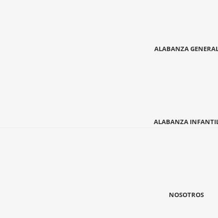
ALABANZA GENERA
ALABANZA INFANTI
NOSOTROS